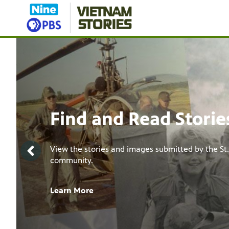
Showcase
The Vietnam War
Documentary
The ten-part documentary film series directed b
Lynn Novick.
Learn More