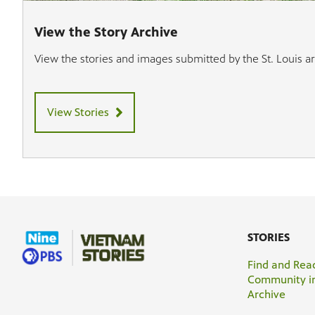
View the Story Archive
View the stories and images submitted by the St. Louis 
View Stories
STORIES
Find and Read
Community in
Archive