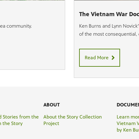
The Vietnam War Do
area community.
Ken Burns and Lynn Novick’s
of the most consequential, d
Read More
ABOUT
DOCUME
 Stories from the
About the Story Collection
Learn mor
 the Story
Project
Vietnam 
by Ken Bu