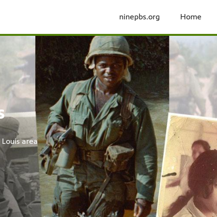
ninepbs.org
Home
y Ken Burns &