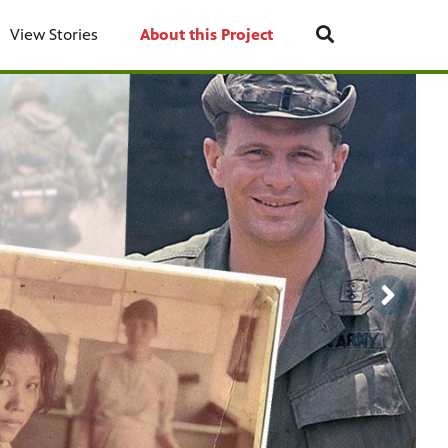
View Stories
About this Project