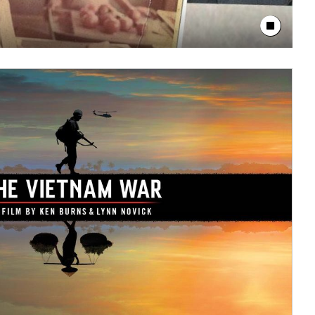
Stop Animation