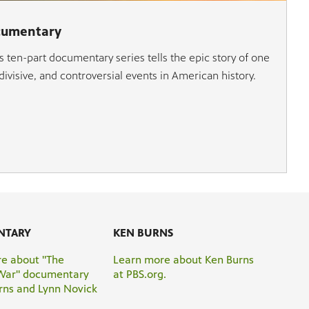
cumentary
 ten-part documentary series tells the epic story of one
ivisive, and controversial events in American history.
NTARY
KEN BURNS
e about "The
Learn more about Ken Burns
War" documentary
at PBS.org.
rns and Lynn Novick