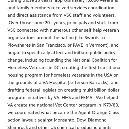
During those 20 years, approximately 15,000 veterans
and family members received services coordination
and direct assistance from VSC staff and volunteers.
Over those same 20+ years, principals and staff from
VSC connected with numerous other self help veteran
organizations around the nation (like Swords to
Plowshares in San Francisco, or PAVE in Vermont), and
began to specifically affect and initiate public policy
change, including founding the National Coalition for
Homeless Veterans in DC, creating the first transitional
housing program for homeless veterans in the USA on
the grounds of a VA Hospital (Jefferson Barracks), and
drafting federal legislation creating multi billion dollar
program initiatives by VA, HHS and FEMA. We helped
VA create the national Vet Center program in 1979/80,
we coordinated what became the Agent Orange Class
action lawsuit against Monsanto, Dow, Diamond
Shamrock and other US chemical producing giants.