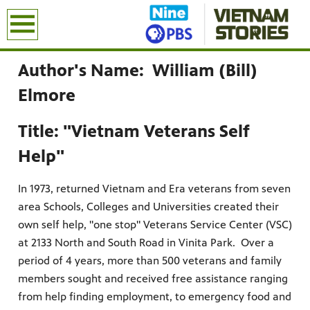
earch
Author's Name: William (Bill)
Elmore
Title: "Vietnam Veterans Self
Help"
In 1973, returned Vietnam and Era veterans from seven
area Schools, Colleges and Universities created their
own self help, "one stop" Veterans Service Center (VSC)
at 2133 North and South Road in Vinita Park. Over a
period of 4 years, more than 500 veterans and family
members sought and received free assistance ranging
from help finding employment, to emergency food and