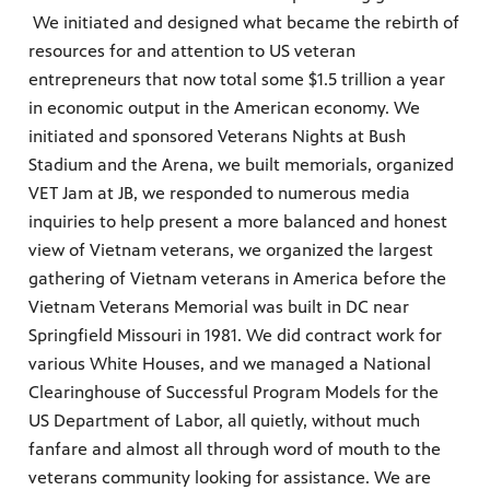
We initiated and designed what became the rebirth of
resources for and attention to US veteran
entrepreneurs that now total some $1.5 trillion a year
in economic output in the American economy. We
initiated and sponsored Veterans Nights at Bush
Stadium and the Arena, we built memorials, organized
VET Jam at JB, we responded to numerous media
inquiries to help present a more balanced and honest
view of Vietnam veterans, we organized the largest
gathering of Vietnam veterans in America before the
Vietnam Veterans Memorial was built in DC near
Springfield Missouri in 1981. We did contract work for
various White Houses, and we managed a National
Clearinghouse of Successful Program Models for the
US Department of Labor, all quietly, without much
fanfare and almost all through word of mouth to the
veterans community looking for assistance. We are