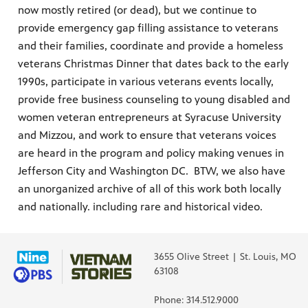
now mostly retired (or dead), but we continue to
provide emergency gap filling assistance to veterans
and their families, coordinate and provide a homeless
veterans Christmas Dinner that dates back to the early
1990s, participate in various veterans events locally,
provide free business counseling to young disabled and
women veteran entrepreneurs at Syracuse University
and Mizzou, and work to ensure that veterans voices
are heard in the program and policy making venues in
Jefferson City and Washington DC. BTW, we also have
an unorganized archive of all of this work both locally
and nationally. including rare and historical video.
3655 Olive Street | St. Louis, MO
63108
Phone: 314.512.9000