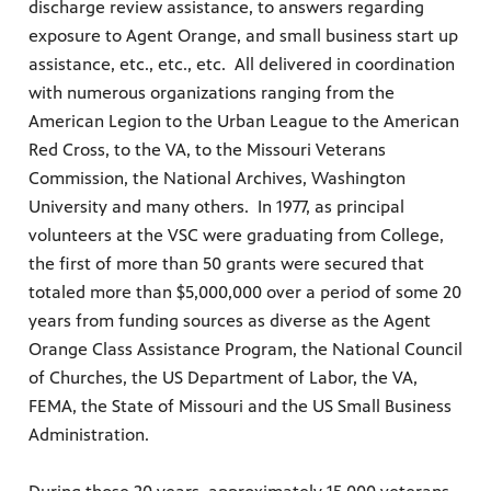
discharge review assistance, to answers regarding
exposure to Agent Orange, and small business start up
assistance, etc., etc., etc. All delivered in coordination
with numerous organizations ranging from the
American Legion to the Urban League to the American
Red Cross, to the VA, to the Missouri Veterans
Commission, the National Archives, Washington
University and many others. In 1977, as principal
volunteers at the VSC were graduating from College,
the first of more than 50 grants were secured that
totaled more than $5,000,000 over a period of some 20
years from funding sources as diverse as the Agent
Orange Class Assistance Program, the National Council
of Churches, the US Department of Labor, the VA,
FEMA, the State of Missouri and the US Small Business
Administration.