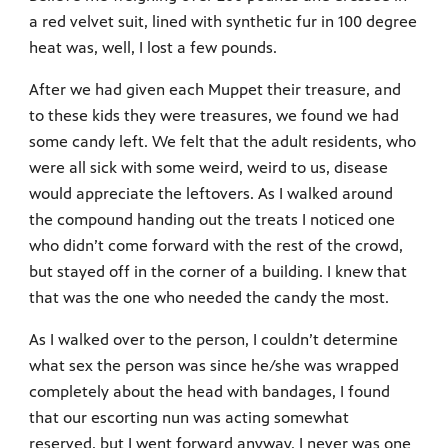
a red velvet suit, lined with synthetic fur in 100 degree
heat was, well, I lost a few pounds.
After we had given each Muppet their treasure, and
to these kids they were treasures, we found we had
some candy left. We felt that the adult residents, who
were all sick with some weird, weird to us, disease
would appreciate the leftovers. As I walked around
the compound handing out the treats I noticed one
who didn’t come forward with the rest of the crowd,
but stayed off in the corner of a building. I knew that
that was the one who needed the candy the most.
As I walked over to the person, I couldn’t determine
what sex the person was since he/she was wrapped
completely about the head with bandages, I found
that our escorting nun was acting somewhat
reserved, but I went forward anyway. I never was one