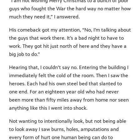
“I am not wishing Merry Christmas to a bunch of poor
guys who fought the War the hard way no matter how
much they need it,” I answered.
His comeback got my attention, “No, I’m talking about
the guys that work there. It’s a bad night to have to
work. They got hit just north of here and they have a
big job to do.”
Hearing that, I couldn’t say no. Entering the building I
immediately felt the cold of the room. Then I saw the
heroes. Each had his own steel bed that slanted to
one end. For an eighteen year old who had never
been more than fifty miles away from home nor seen
anything like this I went into shock.
Not wanting to intentionally look, but not being able
to look away I saw burns, holes, amputations and
every form of hurt one human being can do to