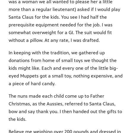
was a woman we all wanted to please her a little
more than a regular lieutenant) asked if I would play
Santa Claus for the kids. You see I had half the
prerequisite equipment needed for the job. I was
somewhat overweight for a GI. The suit would fit
without a pillow. At any rate, I was drafted.
In keeping with the tradition, we gathered up
donations from home of small toys we thought the
kids might like. Each and every one of the little big-
eyed Muppets got a small toy, nothing expensive, and
a piece of hard candy.
The nuns made each child come up to Father
Christmas, as the Aussies, referred to Santa Claus,
bow and say thank you. I then handed out the gifts to
the kids.
Believe me weighing over 200 pounds and dressed in