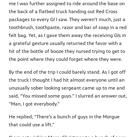
me I was further assigned to ride around the base on
the back of a flatbed truck handing out Red Cross
packages to every GI I saw. They weren’t much, just a
toothbrush, toothpaste, razor and bar of soap in a red
felt bag. Yet, as I gave them away the receiving GIs in
a grateful gesture usually returned the favor with a
hit of the bottle of booze they nursed trying to get to
the point where they could forget where they were.
By the end of the trip I could barely stand. As I got off
the truck I thought I had hit almost everyone until an
unusually sober looking sergeant came up to me and
said, “You missed some guys.” I slurred an answer out,
“Man, I got everybody.”
He replied, “There’s a bunch of guys in the Morgue
that could use a lift.”