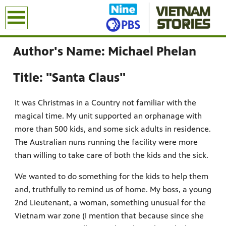
earch
Author's Name: Michael Phelan
Title: "Santa Claus"
It was Christmas in a Country not familiar with the
magical time. My unit supported an orphanage with
more than 500 kids, and some sick adults in residence.
The Australian nuns running the facility were more
than willing to take care of both the kids and the sick.
We wanted to do something for the kids to help them
and, truthfully to remind us of home. My boss, a young
2nd Lieutenant, a woman, something unusual for the
Vietnam war zone (I mention that because since she