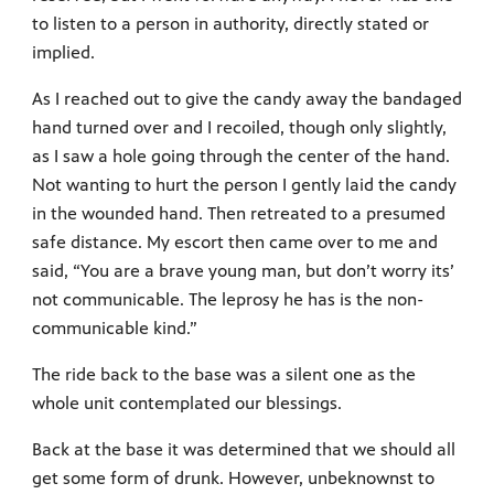
to listen to a person in authority, directly stated or
implied.
As I reached out to give the candy away the bandaged
hand turned over and I recoiled, though only slightly,
as I saw a hole going through the center of the hand.
Not wanting to hurt the person I gently laid the candy
in the wounded hand. Then retreated to a presumed
safe distance. My escort then came over to me and
said, “You are a brave young man, but don’t worry its’
not communicable. The leprosy he has is the non-
communicable kind.”
The ride back to the base was a silent one as the
whole unit contemplated our blessings.
Back at the base it was determined that we should all
get some form of drunk. However, unbeknownst to