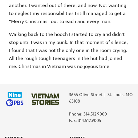
another. I wanted out of there, and now. Not wanting
to neglect my responsibilities I still managed to get a
“Merry Christmas” out to each and every man.
Walking back to the hooch I started to cry and didn’t
stop until I was in my bunk. In that moment of silence,
I found that I was not the only one in the room crying.
All the rough tough teenagers in the hut had joined
me. Christmas in Vietnam was no joyous time.
3655 Olive Street | St. Louis, MO
63108
Phone: 314.512.9000
Fax: 314.512.9005