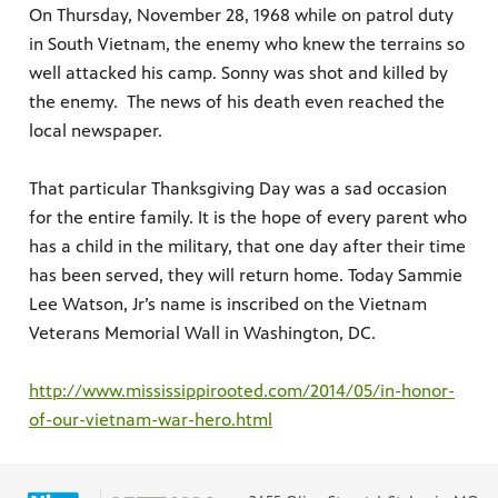
On Thursday, November 28, 1968 while on patrol duty
in South Vietnam, the enemy who knew the terrains so
well attacked his camp. Sonny was shot and killed by
the enemy. The news of his death even reached the
local newspaper.
That particular Thanksgiving Day was a sad occasion
for the entire family. It is the hope of every parent who
has a child in the military, that one day after their time
has been served, they will return home. Today Sammie
Lee Watson, Jr’s name is inscribed on the Vietnam
Veterans Memorial Wall in Washington, DC.
http://www.mississippirooted.com/2014/05/in-honor-
of-our-vietnam-war-hero.html