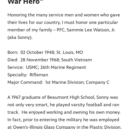
War Hero"
Honoring the many service men and women who gave
their lives for our country, I must honor one particular
member of my family – PFC, Sammie Lee Watson, Jr.
(aka Sonny).
Born: 02 October 1948; St. Louis, MO
Died: 28 November 1968; South Vietnam
Service: USMC; 26th Marine Regiment
Specialty: Rifleman
Major Command: 1st Marine Division; Company C
A 1967 graduate of Beaumont High School, Sonny was
not only very smart, he played varsity football and ran
track. He enjoyed working and owning his own money.
In fact, prior to entering the military he was employed
at Owen’s-Illinois Glass Company in the Plastic Division.