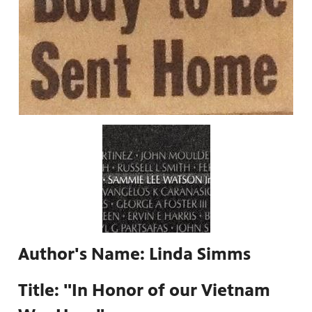
Author's Name: Linda Simms
Title: "In Honor of our Vietnam