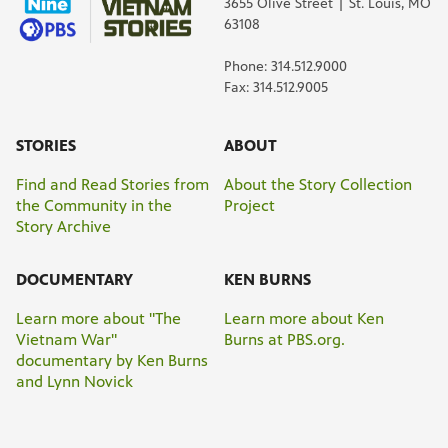
3655 Olive Street | St. Louis, MO
63108
Phone: 314.512.9000
Fax: 314.512.9005
STORIES
ABOUT
Find and Read Stories from
About the Story Collection
the Community in the
Project
Story Archive
DOCUMENTARY
KEN BURNS
Learn more about "The
Learn more about Ken
Vietnam War"
Burns at PBS.org.
documentary by Ken Burns
and Lynn Novick