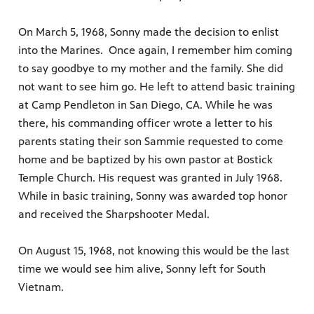
On March 5, 1968, Sonny made the decision to enlist
into the Marines. Once again, I remember him coming
to say goodbye to my mother and the family. She did
not want to see him go. He left to attend basic training
at Camp Pendleton in San Diego, CA. While he was
there, his commanding officer wrote a letter to his
parents stating their son Sammie requested to come
home and be baptized by his own pastor at Bostick
Temple Church. His request was granted in July 1968.
While in basic training, Sonny was awarded top honor
and received the Sharpshooter Medal.
On August 15, 1968, not knowing this would be the last
time we would see him alive, Sonny left for South
Vietnam.