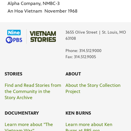
Alpha Company, NMBC-3
An Hoa Vietnam November 1968
3655 Olive Street | St. Louis, MO
63108
Phone: 314.512.9000
Fax: 314.512.9005
STORIES
ABOUT
Find and Read Stories from
About the Story Collection
the Community in the
Project
Story Archive
DOCUMENTARY
KEN BURNS
Learn more about "The
Learn more about Ken
Vietnam War"
Burns at PBS.org.