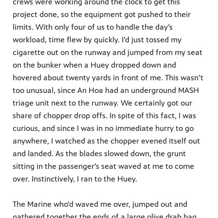
crews were working around the clock to get this
project done, so the equipment got pushed to their
limits. With only four of us to handle the day’s
workload, time flew by quickly. I’d just tossed my
cigarette out on the runway and jumped from my seat
on the bunker when a Huey dropped down and
hovered about twenty yards in front of me. This wasn’t
too unusual, since An Hoa had an underground MASH
triage unit next to the runway. We certainly got our
share of chopper drop offs. In spite of this fact, I was
curious, and since I was in no immediate hurry to go
anywhere, I watched as the chopper evened itself out
and landed. As the blades slowed down, the grunt
sitting in the passenger’s seat waved at me to come
over. Instinctively, I ran to the Huey.
The Marine who’d waved me over, jumped out and
gathered together the ends of a large olive drab bag.