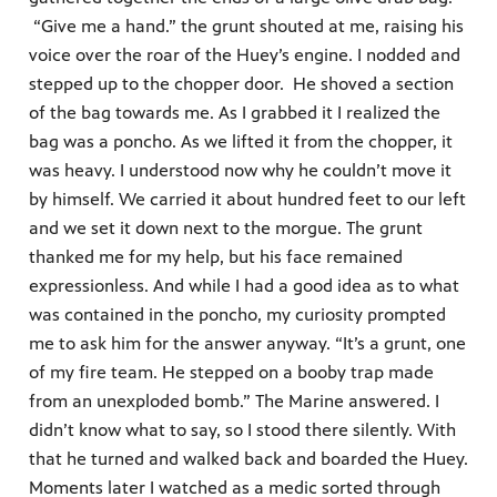
“Give me a hand.” the grunt shouted at me, raising his
voice over the roar of the Huey’s engine. I nodded and
stepped up to the chopper door. He shoved a section
of the bag towards me. As I grabbed it I realized the
bag was a poncho. As we lifted it from the chopper, it
was heavy. I understood now why he couldn’t move it
by himself. We carried it about hundred feet to our left
and we set it down next to the morgue. The grunt
thanked me for my help, but his face remained
expressionless. And while I had a good idea as to what
was contained in the poncho, my curiosity prompted
me to ask him for the answer anyway. “It’s a grunt, one
of my fire team. He stepped on a booby trap made
from an unexploded bomb.” The Marine answered. I
didn’t know what to say, so I stood there silently. With
that he turned and walked back and boarded the Huey.
Moments later I watched as a medic sorted through