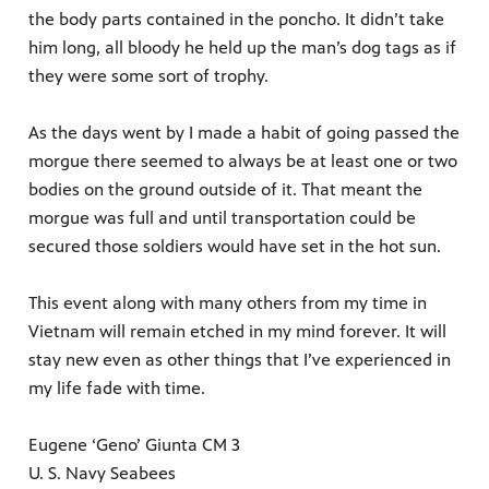
the body parts contained in the poncho. It didn’t take
him long, all bloody he held up the man’s dog tags as if
they were some sort of trophy.
As the days went by I made a habit of going passed the
morgue there seemed to always be at least one or two
bodies on the ground outside of it. That meant the
morgue was full and until transportation could be
secured those soldiers would have set in the hot sun.
This event along with many others from my time in
Vietnam will remain etched in my mind forever. It will
stay new even as other things that I’ve experienced in
my life fade with time.
Eugene ‘Geno’ Giunta CM 3
U. S. Navy Seabees