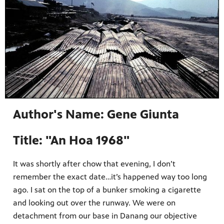
Author's Name: Gene Giunta
Title: "An Hoa 1968"
It was shortly after chow that evening, I don’t
remember the exact date…it’s happened way too long
ago. I sat on the top of a bunker smoking a cigarette
and looking out over the runway. We were on
detachment from our base in Danang our objective