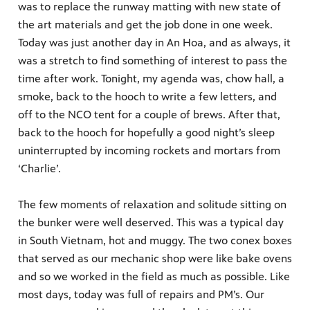
was to replace the runway matting with new state of
the art materials and get the job done in one week.
Today was just another day in An Hoa, and as always, it
was a stretch to find something of interest to pass the
time after work. Tonight, my agenda was, chow hall, a
smoke, back to the hooch to write a few letters, and
off to the NCO tent for a couple of brews. After that,
back to the hooch for hopefully a good night’s sleep
uninterrupted by incoming rockets and mortars from
‘Charlie’.
The few moments of relaxation and solitude sitting on
the bunker were well deserved. This was a typical day
in South Vietnam, hot and muggy. The two conex boxes
that served as our mechanic shop were like bake ovens
and so we worked in the field as much as possible. Like
most days, today was full of repairs and PM’s. Our